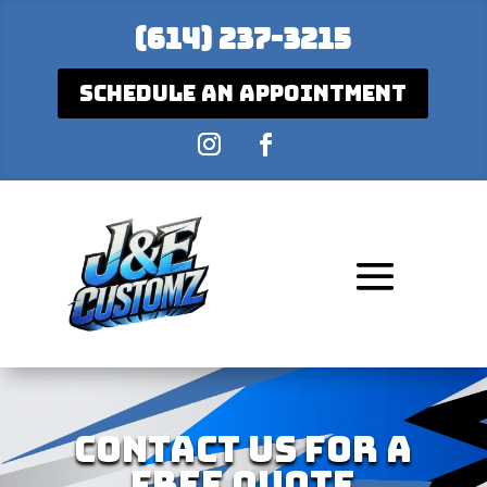
(614) 237-3215
Schedule An Appointment
Contact Us For A
Free Quote