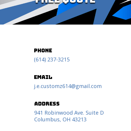
Phone
(614) 237-3215
Email
j.e.customz614@gmail.com
Address
941 Robinwood Ave. Suite D
Columbus, OH 43213