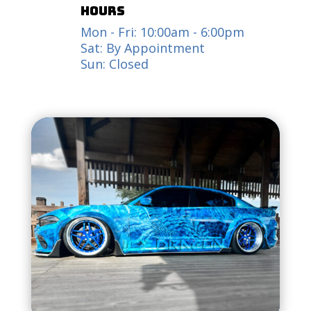
hours
Mon - Fri: 10:00am - 6:00pm
Sat: By Appointment
Sun: Closed